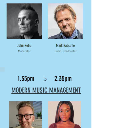
John Robb
Mark Radcliffe
Moderator
Radio Broadcaster
1.35pm
2.35pm
to
MODERN MUSIC MANAGEMENT