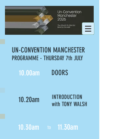
UN-CONVENTION MANCHESTER
PROGRAMME - THURSDAY 7th JULY
10.00am
DOORS
INTRODUCTION
10.20am
with TONY WALSH
11.30am
10.30am
to