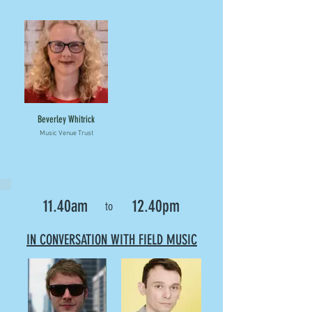
Beverley Whitrick
Music Venue Trust
11.40am
12.40pm
to
IN CONVERSATION WITH FIELD MUSIC