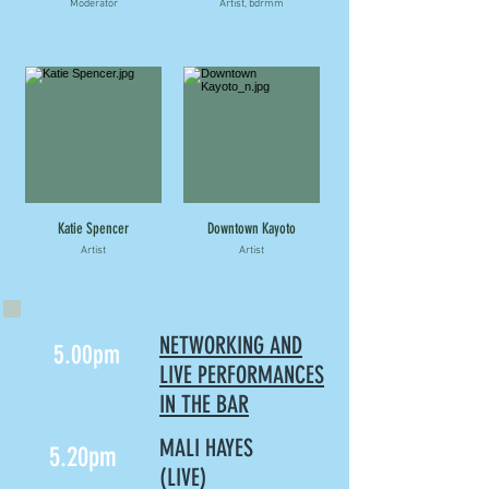
Moderator
Artist, bdrmm
Katie Spencer
Downtown Kayoto
Artist
Artist
NETWORKING AND
5.00pm
LIVE PERFORMANCES
IN THE BAR
MALI HAYES
5.20pm
(LIVE)