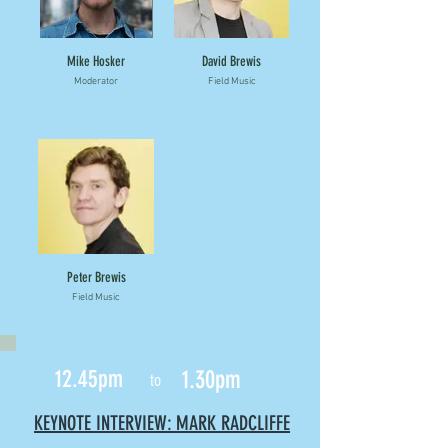
Mike Hosker
David Brewis
Moderator
Field Music
Peter Brewis
Field Music
12.45pm
1.30pm
to
KEYNOTE INTERVIEW: MARK RADCLIFFE