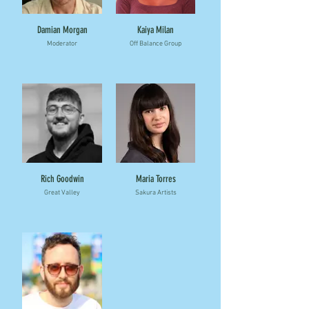
Damian Morgan
Kaiya Milan
Moderator
Off Balance Group
Rich Goodwin
Maria Torres
Great Valley
Sakura Artists