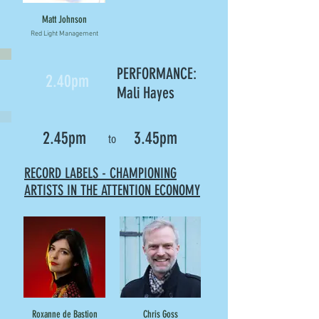
Matt Johnson
Red Light Management
PERFORMANCE:
2.40pm
Mali Hayes
2.45pm
3.45pm
to
RECORD LABELS - CHAMPIONING
ARTISTS IN THE ATTENTION ECONOMY
Roxanne de Bastion
Chris Goss