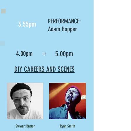
PERFORMANCE:
3.55pm
Adam Hopper
4.00pm
5.00pm
to
DIY CAREERS AND SCENES
Stewart Baxter
Ryan Smith