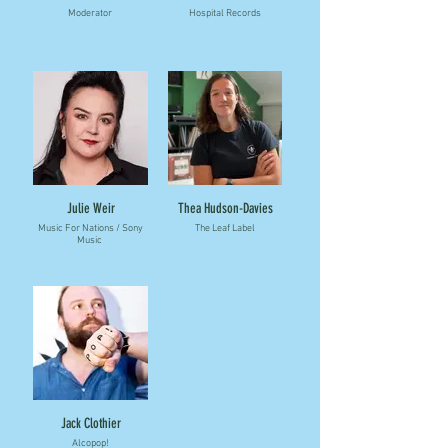
Moderator
Hospital Records
Julie Weir
Thea Hudson-Davies
Music For Nations / Sony
The Leaf Label
Music
Jack Clothier
Alcopop!