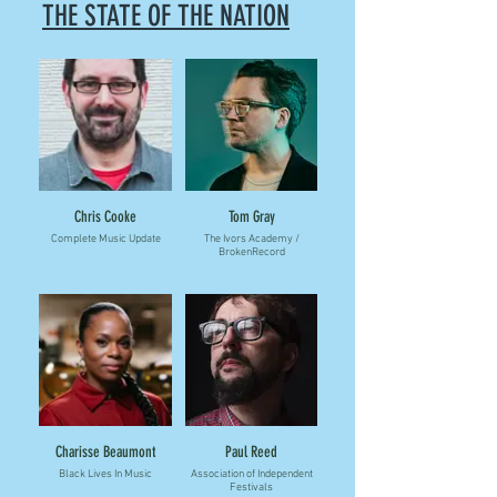
THE STATE OF THE NATION
Chris Cooke
Tom Gray
Complete Music Update
The Ivors Academy /
BrokenRecord
Charisse Beaumont
Paul Reed
Black Lives In Music
Association of Independent
Festivals