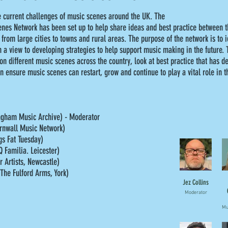
e current challenges of music scenes around the UK. The
nes Network has been set up to help share ideas and best practice between
 from large cities to towns and rural areas. The purpose of the network is to i
 a view to developing strategies to help support music making in the future. T
n different music scenes across the country, look at best practice that has d
n ensure music scenes can restart, grow and continue to play a vital role in 
ingham Music Archive) - Moderator
rnwall Music Network)
s Fat Tuesday)
Q Familia. Leicester)
r Artists, Newcastle)
(The Fulford Arms, York)
Jez Collins
Moderator
Mu