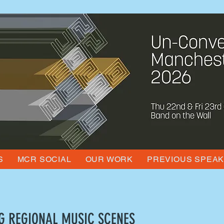
S
MCR SOCIAL
OUR WORK
PREVIOUS SPEA
G REGIONAL MUSIC SCENES