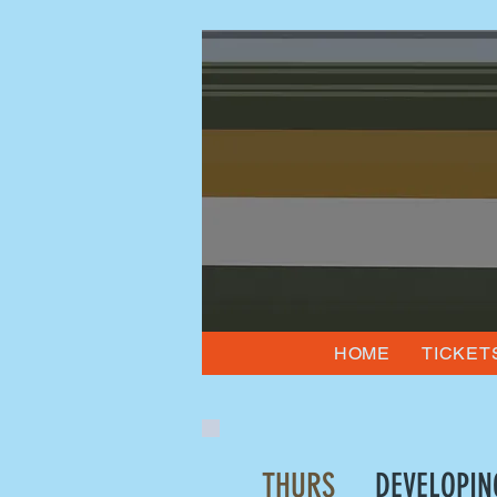
HOME
TICKET
THURS
DEVELOPIN