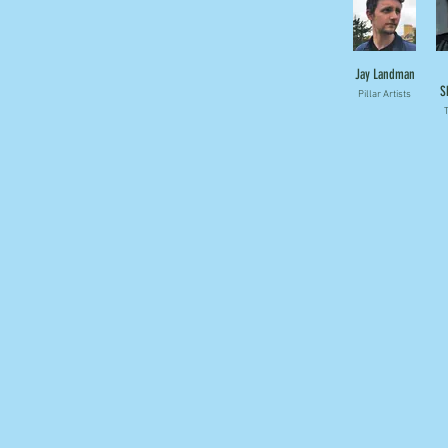
Jay Landman
S
Pillar Artists
T