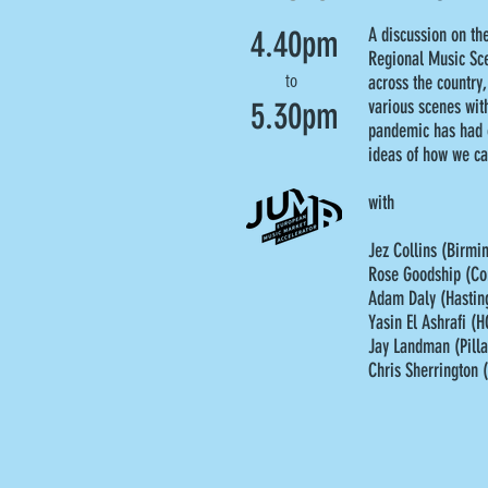
4.40pm
A discussion on th
Regional Music Sce
to
across the country,
5.30pm
various scenes with
pandemic has had o
ideas of how we ca
with
Jez Collins (Birm
Rose Goodship (Co
Adam Daly (Hasting
Yasin El Ashrafi (H
Jay Landman (Pilla
Chris Sherrington 