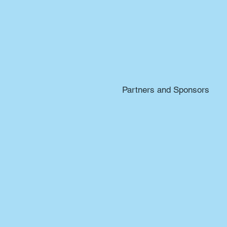
Partners and Sponsors