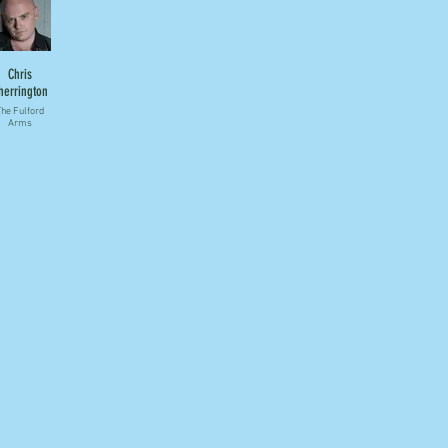
Chris
herrington
he Fulford
Arms