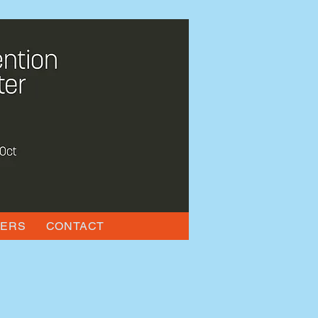
KERS
CONTACT