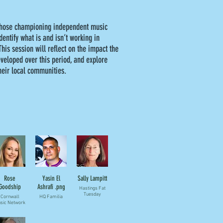
 those championing independent music
dentify what is and isn’t working in
his session will reflect on the impact the
eveloped over this period, and explore
their local communities.
Rose
Yasin El
Sally Lampitt
Goodship
Ashrafi .png
Hastings Fat
Tuesday
Cornwall
HQ Familia
sic Network