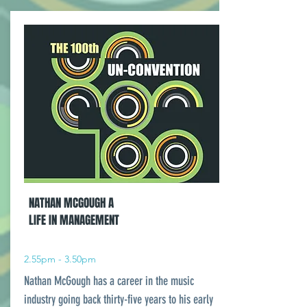
NATHAN MCGOUGH A
LIFE IN MANAGEMENT
2.55pm - 3.50pm
Nathan McGough has a career in the music
industry going back thirty-five years to his early