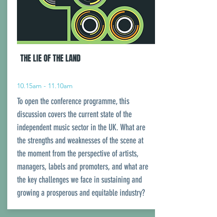
THE LIE OF THE LAND
10.15am - 11.10am
To open the conference programme, this
discussion covers the current state of the
independent music sector in the UK. What are
the strengths and weaknesses of the scene at
the moment from the perspective of artists,
managers, labels and promoters, and what are
the key challenges we face in sustaining and
growing a prosperous and equitable industry?