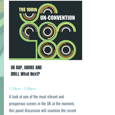
UK RAP, GRIME AND
DRILL What Next?
1.10pm - 2.05pm
A look at one of the most vibrant and
prosperous scenes in the UK at the moment,
this panel discussion will examine the recent