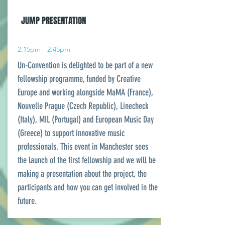
JUMP PRESENTATION
2.15pm - 2.45pm
Un-Convention is delighted to be part of a new
fellowship programme, funded by Creative
Europe and working alongside MaMA (France),
Nouvelle Prague (Czech Republic), Linecheck
(Italy), MIL (Portugal) and European Music Day
(Greece) to support innovative music
professionals. This event in Manchester sees
the launch of the first fellowship and we will be
making a presentation about the project, the
participants and how you can get involved in the
future.