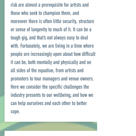
risk are almost a prerequisite for artists and
those who seek to champion them, and
moreover there is often little security, structure
or sense of longevity to much of it. It can be a
tough gig, and that’s not always easy to deal
with. Fortunately, we are living in a time where
people are increasingly open about how difficult
it can be, both mentally and physically and on
all sides of the equation, from artists and
promoters to tour managers and venue owners.
Here we consider the specific challenges the
industry presents to our wellbeing, and how we
can help ourselves and each other to better
cope.