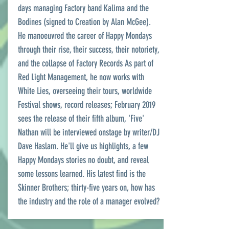
days managing Factory band Kalima and the
Bodines (signed to Creation by Alan McGee).
He manoeuvred the career of Happy Mondays
through their rise, their success, their notoriety,
and the collapse of Factory Records As part of
Red Light Management, he now works with
White Lies, overseeing their tours, worldwide
Festival shows, record releases; February 2019
sees the release of their fifth album, 'Five'
Nathan will be interviewed onstage by writer/DJ
Dave Haslam. He'll give us highlights, a few
Happy Mondays stories no doubt, and reveal
some lessons learned. His latest find is the
Skinner Brothers; thirty-five years on, how has
the industry and the role of a manager evolved?