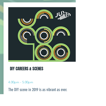
DIY CAREERS & SCENES
4.00pm - 5.00pm
The DIY scene in 2019 is as vibrant as ever.
Putting on shows, and putting out records,
building fanbases and creating art on their own