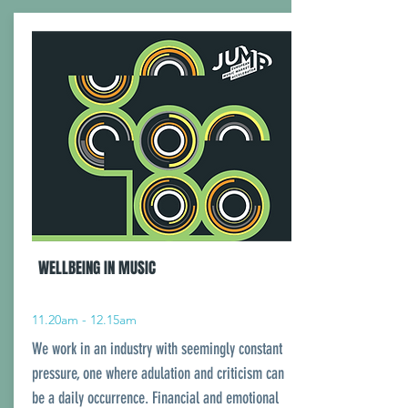
WELLBEING IN MUSIC
11.20am - 12.15am
We work in an industry with seemingly constant
pressure, one where adulation and criticism can
be a daily occurrence. Financial and emotional