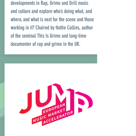
developments in Rap, Grime and Drill music
and culture and explore who’s doing what, and
where, and what is next for the scene and those
working in it? Chaired by Hattie Collins, author
of the seminal This Is Grime and long-time
documenter of rap and grime in the UK.