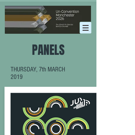
PANELS
THURSDAY, 7th MARCH
2019